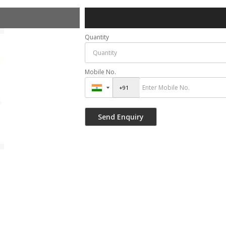
Quantity
Mobile No.