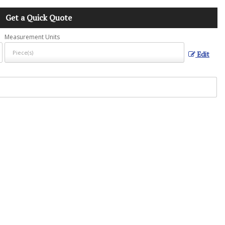
Get a Quick Quote
Measurement Units
Edit