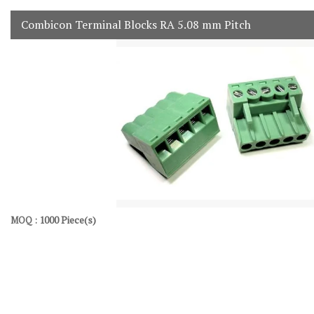
Combicon Terminal Blocks RA 5.08 mm Pitch
1000 Piece(s)
MOQ :